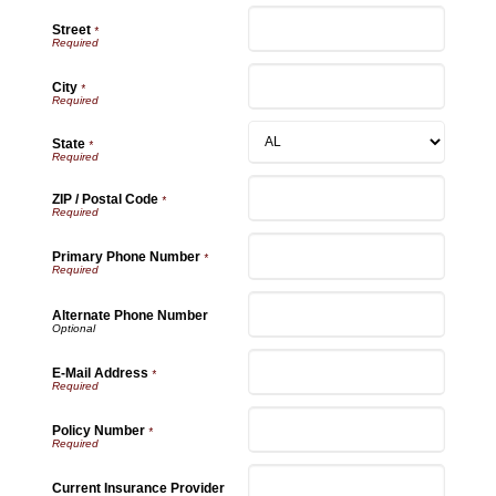
Street
*
City
*
State
*
ZIP / Postal Code
*
Primary Phone Number
*
Alternate Phone Number
E-Mail Address
*
Policy Number
*
Current Insurance Provider