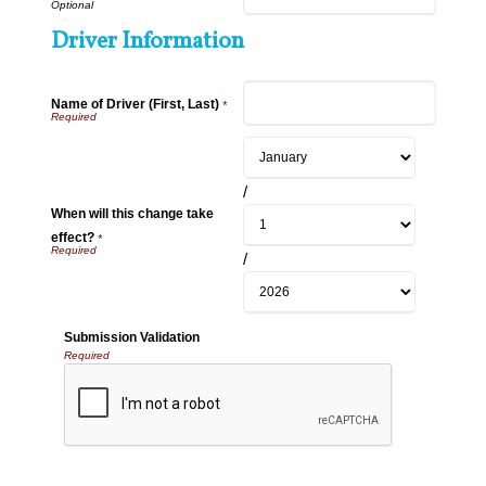
Driver Information
Name of Driver (First, Last)
*
/
When will this change take
effect?
*
/
Submission Validation
Required