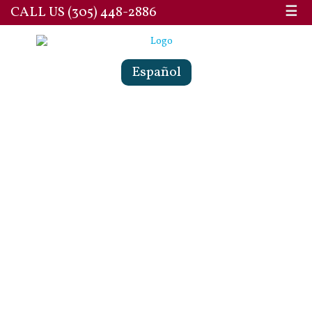
CALL US (305) 448-2886
☰
Español